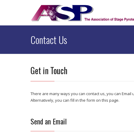
Contact Us
Get in Touch
There are many ways you can contact us, you can Email u
Alternatively, you can fill in the form on this page.
Send an Email