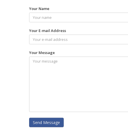
Your Name
Your E-mail Address
Your Message