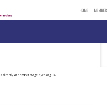
HOME
MEMBER
s directly at admin@stage-pyro.org.uk.