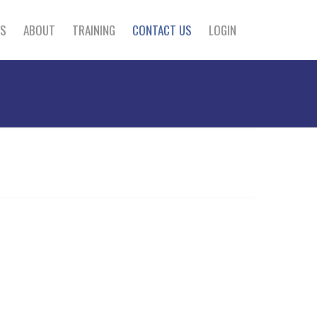
S
ABOUT
TRAINING
CONTACT US
LOGIN