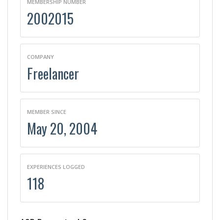
MEMBERSHIP NUMBER
2002015
COMPANY
Freelancer
MEMBER SINCE
May 20, 2004
EXPERIENCES LOGGED
118