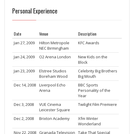
Personal Experience
Date
Venue
Description
Jan 27, 2009
Hilton Metropole
KFC Awards
NEC Birmingham
Jan 24, 2009
O2 Arena London
New Kids on the
Block
Jan 23, 2009
Elstree Studios
Celebrity Big Brothers
Boreham Wood
Big Mouth
Dec 14, 2008
Liverpool Echo
BBC Sports
Arena
Personality of the
Year
Dec 3, 2008
VUE Cinema
Twilight Film Premiere
Leicester Square
Dec 2, 2008
Brixton Academy
Xfm Winter
Wonderland
Nov 22, 2008
Granada Television
Take That Special