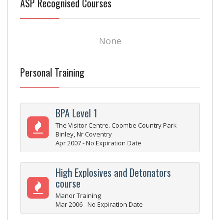
ASP Recognised Courses
None
Personal Training
BPA Level 1
The Visitor Centre. Coombe Country Park
Binley, Nr Coventry
Apr 2007 - No Expiration Date
High Explosives and Detonators
course
Manor Training
Mar 2006 - No Expiration Date