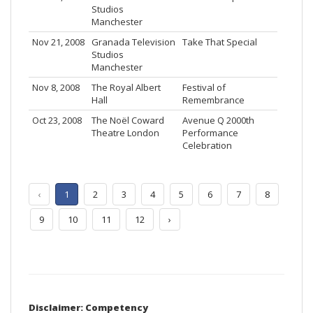
Studios
Manchester
Nov 21, 2008
Granada Television
Take That Special
Studios
Manchester
Nov 8, 2008
The Royal Albert
Festival of
Hall
Remembrance
Oct 23, 2008
The Noël Coward
Avenue Q 2000th
Theatre London
Performance
Celebration
‹
1
2
3
4
5
6
7
8
9
10
11
12
›
Disclaimer: Competency