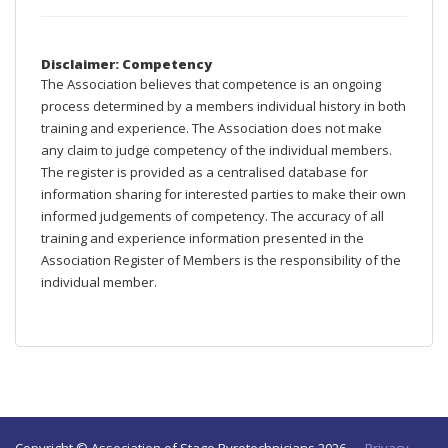
Disclaimer: Competency
The Association believes that competence is an ongoing
process determined by a members individual history in both
training and experience. The Association does not make
any claim to judge competency of the individual members.
The register is provided as a centralised database for
information sharing for interested parties to make their own
informed judgements of competency. The accuracy of all
training and experience information presented in the
Association Register of Members is the responsibility of the
individual member.