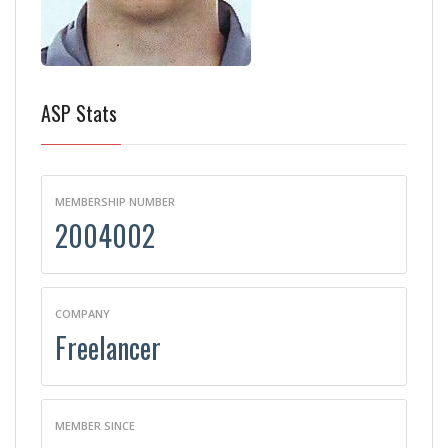
ASP Stats
MEMBERSHIP NUMBER
2004002
COMPANY
Freelancer
MEMBER SINCE