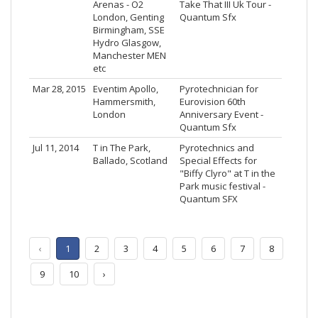
Arenas - O2
Take That III Uk Tour -
London, Genting
Quantum Sfx
Birmingham, SSE
Hydro Glasgow,
Manchester MEN
etc
Mar 28, 2015
Eventim Apollo,
Pyrotechnician for
Hammersmith,
Eurovision 60th
London
Anniversary Event -
Quantum Sfx
Jul 11, 2014
T in The Park,
Pyrotechnics and
Ballado, Scotland
Special Effects for
"Biffy Clyro" at T in the
Park music festival -
Quantum SFX
‹
1
2
3
4
5
6
7
8
9
10
›