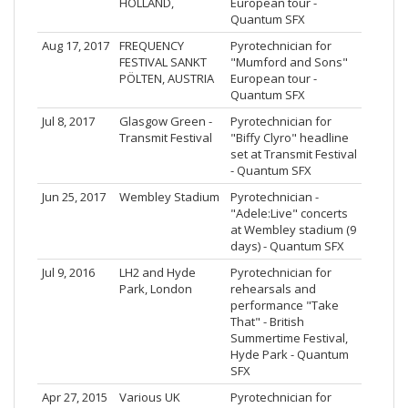
HOLLAND,
European tour -
Quantum SFX
Aug 17, 2017
FREQUENCY
Pyrotechnician for
FESTIVAL SANKT
"Mumford and Sons"
PÖLTEN, AUSTRIA
European tour -
Quantum SFX
Jul 8, 2017
Glasgow Green -
Pyrotechnician for
Transmit Festival
"Biffy Clyro" headline
set at Transmit Festival
- Quantum SFX
Jun 25, 2017
Wembley Stadium
Pyrotechnician -
"Adele:Live" concerts
at Wembley stadium (9
days) - Quantum SFX
Jul 9, 2016
LH2 and Hyde
Pyrotechnician for
Park, London
rehearsals and
performance "Take
That" - British
Summertime Festival,
Hyde Park - Quantum
SFX
Apr 27, 2015
Various UK
Pyrotechnician for