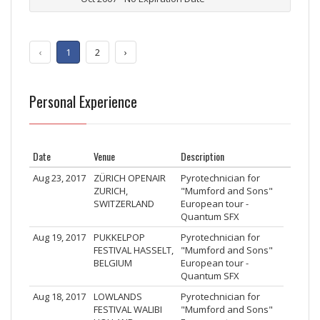
‹
1
2
›
Personal Experience
Date
Venue
Description
Aug 23, 2017
ZÜRICH OPENAIR
Pyrotechnician for
ZURICH,
"Mumford and Sons"
SWITZERLAND
European tour -
Quantum SFX
Aug 19, 2017
PUKKELPOP
Pyrotechnician for
FESTIVAL HASSELT,
"Mumford and Sons"
BELGIUM
European tour -
Quantum SFX
Aug 18, 2017
LOWLANDS
Pyrotechnician for
FESTIVAL WALIBI
"Mumford and Sons"