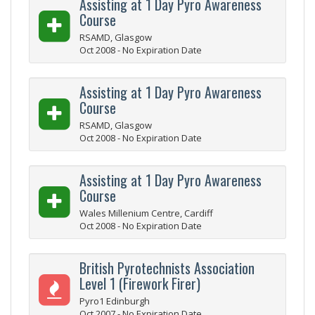
Assisting at 1 Day Pyro Awareness
Course
RSAMD, Glasgow
Oct 2008 - No Expiration Date
Assisting at 1 Day Pyro Awareness
Course
RSAMD, Glasgow
Oct 2008 - No Expiration Date
Assisting at 1 Day Pyro Awareness
Course
Wales Millenium Centre, Cardiff
Oct 2008 - No Expiration Date
British Pyrotechnists Association
Level 1 (Firework Firer)
Pyro1 Edinburgh
Oct 2007 - No Expiration Date