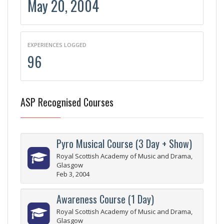
May 20, 2004
EXPERIENCES LOGGED
96
ASP Recognised Courses
Pyro Musical Course (3 Day + Show)
Royal Scottish Academy of Music and Drama,
Glasgow
Feb 3, 2004
Awareness Course (1 Day)
Royal Scottish Academy of Music and Drama,
Glasgow