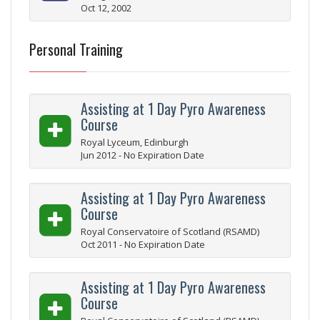
Oct 12, 2002
Personal Training
Assisting at 1 Day Pyro Awareness
Course
Royal Lyceum, Edinburgh
Jun 2012 - No Expiration Date
Assisting at 1 Day Pyro Awareness
Course
Royal Conservatoire of Scotland (RSAMD)
Oct 2011 - No Expiration Date
Assisting at 1 Day Pyro Awareness
Course