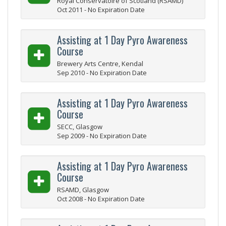
Royal Conservatoire of Scotland (RSAMD)
Oct 2011 - No Expiration Date
Assisting at 1 Day Pyro Awareness
Course
Brewery Arts Centre, Kendal
Sep 2010 - No Expiration Date
Assisting at 1 Day Pyro Awareness
Course
SECC, Glasgow
Sep 2009 - No Expiration Date
Assisting at 1 Day Pyro Awareness
Course
RSAMD, Glasgow
Oct 2008 - No Expiration Date