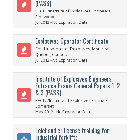
(PASS)
BECTU/Institute of Explosives Engineers,
Pinewood
Jul 2012 - No Expiration Date
Explosives Operator Certificate
Chief Inspector of Explosives, Montreal,
Quebec, Canada
Jul 2012 - No Expiration Date
Institute of Explosives Engineers
Entrance Exams General Papers 1, 2
& 3 (PASS)
BECTU/Institute of Explosives Engineers,
Somerset
May 2012 - No Expiration Date
Telehandler license training for
industrial forklifts