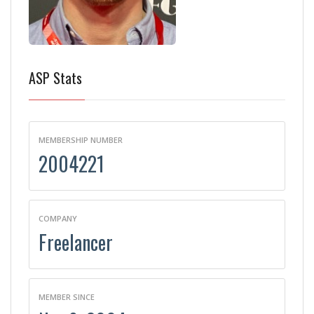
ASP Stats
MEMBERSHIP NUMBER
2004221
COMPANY
Freelancer
MEMBER SINCE