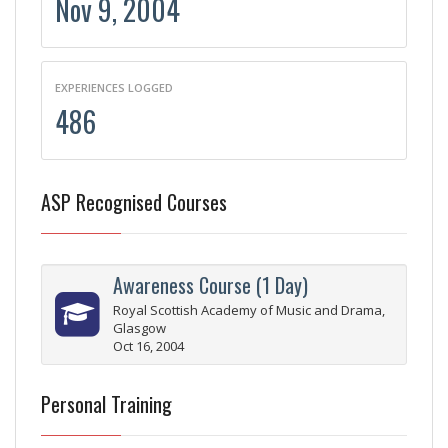
Nov 9, 2004
EXPERIENCES LOGGED
486
ASP Recognised Courses
Awareness Course (1 Day)
Royal Scottish Academy of Music and Drama,
Glasgow
Oct 16, 2004
Personal Training