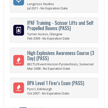
Longcross Studios
Jul 2011 - No Expiration Date
IPAF Training - Scissor Lifts and Self
Propelled Booms (PASS)
Turner Access, Glasgow
Feb 2009 - No Expiration Date
High Explosives Awareness Course (3
Day) (PASS)
BECTU/Event Horizon Pyrotechnics, Somerset
Mar 2008 - No Expiration Date
BPA Level 1 Firer's Exam (PASS)
Pyro1, Edinburgh
Oct 2007 - No Expiration Date