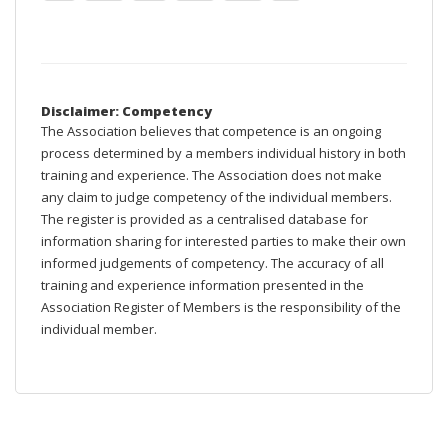
Disclaimer: Competency
The Association believes that competence is an ongoing
process determined by a members individual history in both
training and experience. The Association does not make
any claim to judge competency of the individual members.
The register is provided as a centralised database for
information sharing for interested parties to make their own
informed judgements of competency. The accuracy of all
training and experience information presented in the
Association Register of Members is the responsibility of the
individual member.