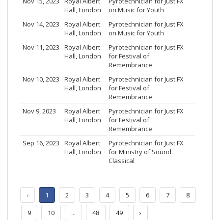
Nov 15, 2023
Royal Albert
Pyrotechnician for Just FX
Hall, London
on Music for Youth
Nov 14, 2023
Royal Albert
Pyrotechnician for Just FX
Hall, London
on Music for Youth
Nov 11, 2023
Royal Albert
Pyrotechnician for Just FX
Hall, London
for Festival of
Remembrance
Nov 10, 2023
Royal Albert
Pyrotechnician for Just FX
Hall, London
for Festival of
Remembrance
Nov 9, 2023
Royal Albert
Pyrotechnician for Just FX
Hall, London
for Festival of
Remembrance
Sep 16, 2023
Royal Albert
Pyrotechnician for Just FX
Hall, London
for Ministry of Sound
Classical
‹
1
2
3
4
5
6
7
8
9
10
...
48
49
›