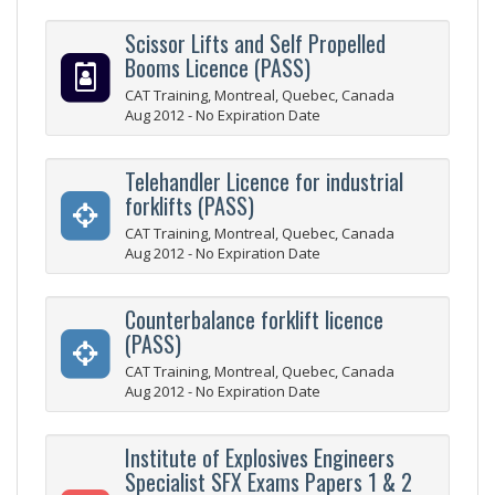
Scissor Lifts and Self Propelled
Booms Licence (PASS)
CAT Training, Montreal, Quebec, Canada
Aug 2012 - No Expiration Date
Telehandler Licence for industrial
forklifts (PASS)
CAT Training, Montreal, Quebec, Canada
Aug 2012 - No Expiration Date
Counterbalance forklift licence
(PASS)
CAT Training, Montreal, Quebec, Canada
Aug 2012 - No Expiration Date
Institute of Explosives Engineers
Specialist SFX Exams Papers 1 & 2