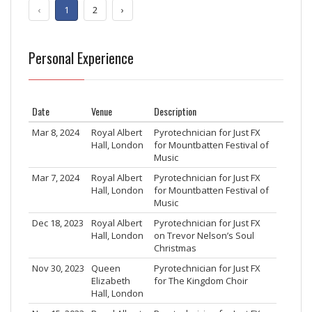
‹
1
2
›
Personal Experience
Date
Venue
Description
Mar 8, 2024
Royal Albert
Pyrotechnician for Just FX
Hall, London
for Mountbatten Festival of
Music
Mar 7, 2024
Royal Albert
Pyrotechnician for Just FX
Hall, London
for Mountbatten Festival of
Music
Dec 18, 2023
Royal Albert
Pyrotechnician for Just FX
Hall, London
on Trevor Nelson’s Soul
Christmas
Nov 30, 2023
Queen
Pyrotechnician for Just FX
Elizabeth
for The Kingdom Choir
Hall, London