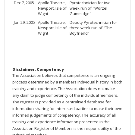
Dec 7, 2005
Apollo Theatre,
Pyrotechnician for two
Newport, Isle of
week run of "Worzel
Wight
Gummidge"
Jun 29, 2005
Apollo Theatre,
Deputy Pyrotechnician for
Newport, Isle of
three week run of "The
Wight
Boyfriend"
Disclaimer: Competency
The Association believes that competence is an ongoing
process determined by a members individual history in both
training and experience. The Association does not make
any claim to judge competency of the individual members.
The register is provided as a centralised database for
information sharing for interested parties to make their own
informed judgements of competency. The accuracy of all
training and experience information presented in the
Association Register of Members is the responsibility of the