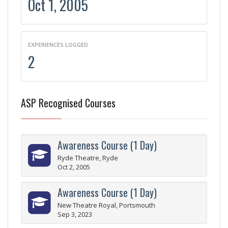
Oct 1, 2005
EXPERIENCES LOGGED
2
ASP Recognised Courses
Awareness Course (1 Day)
Ryde Theatre, Ryde
Oct 2, 2005
Awareness Course (1 Day)
New Theatre Royal, Portsmouth
Sep 3, 2023