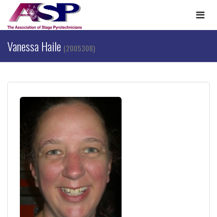
Togg
navi
Vanessa Haile
(2005308)