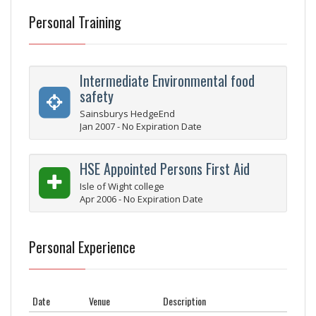
Personal Training
Intermediate Environmental food
safety
Sainsburys HedgeEnd
Jan 2007 - No Expiration Date
HSE Appointed Persons First Aid
Isle of Wight college
Apr 2006 - No Expiration Date
Personal Experience
Date
Venue
Description