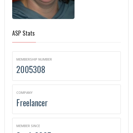
ASP Stats
MEMBERSHIP NUMBER
2005308
COMPANY
Freelancer
MEMBER SINCE