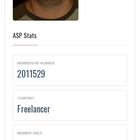
ASP Stats
MEMBERSHIP NUMBER
2011529
COMPANY
Freelancer
MEMBER SINCE