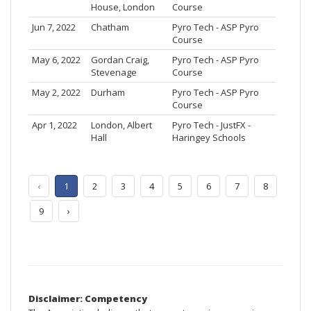
House, London
Course
Jun 7, 2022
Chatham
Pyro Tech - ASP Pyro
Course
May 6, 2022
Gordan Craig,
Pyro Tech - ASP Pyro
Stevenage
Course
May 2, 2022
Durham
Pyro Tech - ASP Pyro
Course
Apr 1, 2022
London, Albert
Pyro Tech - JustFX -
Hall
Haringey Schools
‹
1
2
3
4
5
6
7
8
9
›
Disclaimer: Competency