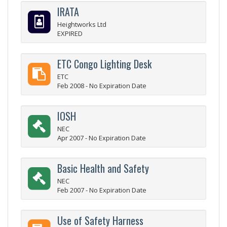
IRATA
Heightworks Ltd
EXPIRED
ETC Congo Lighting Desk
ETC
Feb 2008 - No Expiration Date
IOSH
NEC
Apr 2007 - No Expiration Date
Basic Health and Safety
NEC
Feb 2007 - No Expiration Date
Use of Safety Harness