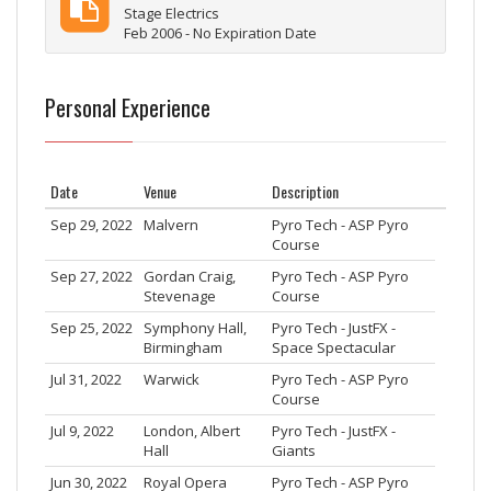
Stage Electrics
Feb 2006 - No Expiration Date
Personal Experience
Date
Venue
Description
Sep 29, 2022
Malvern
Pyro Tech - ASP Pyro
Course
Sep 27, 2022
Gordan Craig,
Pyro Tech - ASP Pyro
Stevenage
Course
Sep 25, 2022
Symphony Hall,
Pyro Tech - JustFX -
Birmingham
Space Spectacular
Jul 31, 2022
Warwick
Pyro Tech - ASP Pyro
Course
Jul 9, 2022
London, Albert
Pyro Tech - JustFX -
Hall
Giants
Jun 30, 2022
Royal Opera
Pyro Tech - ASP Pyro