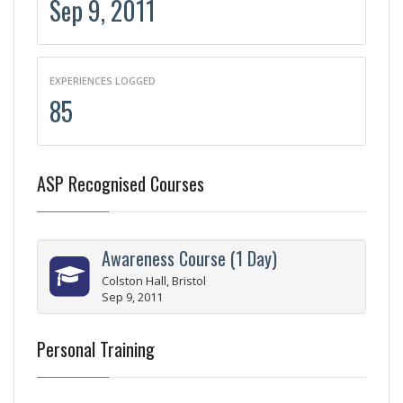
Sep 9, 2011
EXPERIENCES LOGGED
85
ASP Recognised Courses
Awareness Course (1 Day)
Colston Hall, Bristol
Sep 9, 2011
Personal Training