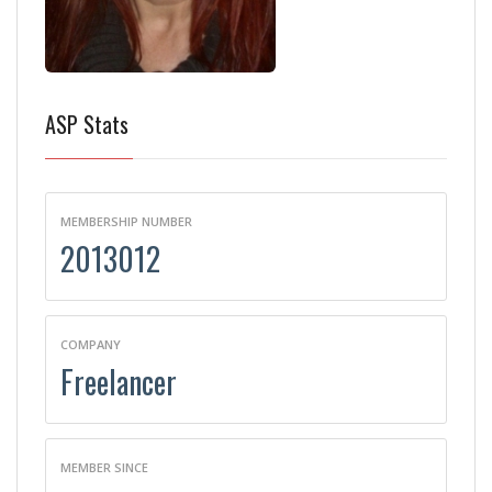
ASP Stats
MEMBERSHIP NUMBER
2013012
COMPANY
Freelancer
MEMBER SINCE