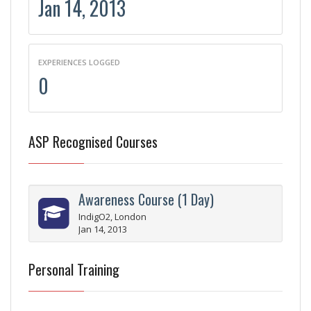
Jan 14, 2013
EXPERIENCES LOGGED
0
ASP Recognised Courses
Awareness Course (1 Day)
IndigO2, London
Jan 14, 2013
Personal Training