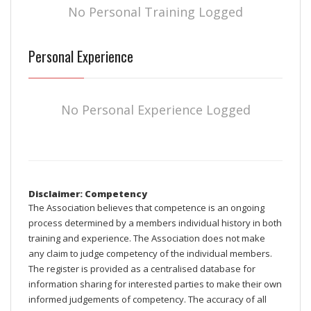
No Personal Training Logged
Personal Experience
No Personal Experience Logged
Disclaimer: Competency
The Association believes that competence is an ongoing
process determined by a members individual history in both
training and experience. The Association does not make
any claim to judge competency of the individual members.
The register is provided as a centralised database for
information sharing for interested parties to make their own
informed judgements of competency. The accuracy of all