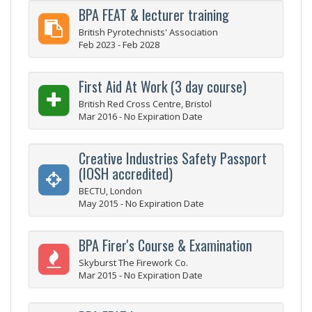
BPA FEAT & lecturer training
British Pyrotechnists' Association
Feb 2023 - Feb 2028
First Aid At Work (3 day course)
British Red Cross Centre, Bristol
Mar 2016 - No Expiration Date
Creative Industries Safety Passport
(IOSH accredited)
BECTU, London
May 2015 - No Expiration Date
BPA Firer's Course & Examination
Skyburst The Firework Co.
Mar 2015 - No Expiration Date