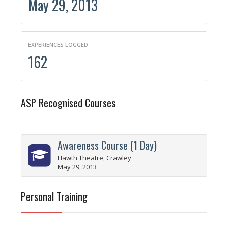
May 29, 2013
EXPERIENCES LOGGED
162
ASP Recognised Courses
Awareness Course (1 Day)
Hawth Theatre, Crawley
May 29, 2013
Personal Training