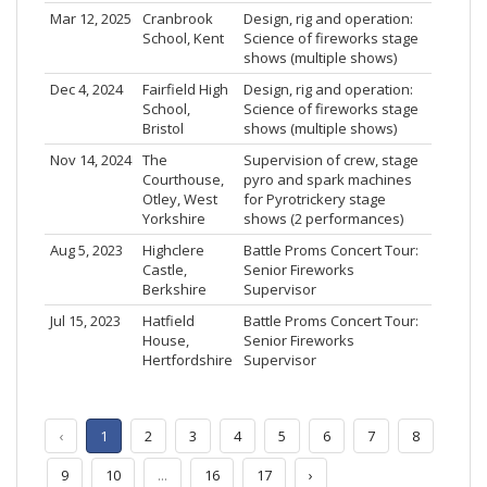
Mar 12, 2025
Cranbrook
Design, rig and operation:
School, Kent
Science of fireworks stage
shows (multiple shows)
Dec 4, 2024
Fairfield High
Design, rig and operation:
School,
Science of fireworks stage
Bristol
shows (multiple shows)
Nov 14, 2024
The
Supervision of crew, stage
Courthouse,
pyro and spark machines
Otley, West
for Pyrotrickery stage
Yorkshire
shows (2 performances)
Aug 5, 2023
Highclere
Battle Proms Concert Tour:
Castle,
Senior Fireworks
Berkshire
Supervisor
Jul 15, 2023
Hatfield
Battle Proms Concert Tour:
House,
Senior Fireworks
Hertfordshire
Supervisor
‹
1
2
3
4
5
6
7
8
9
10
...
16
17
›