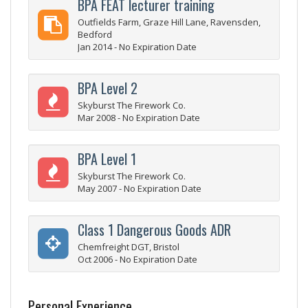
BPA FEAT lecturer training
Outfields Farm, Graze Hill Lane, Ravensden,
Bedford
Jan 2014 - No Expiration Date
BPA Level 2
Skyburst The Firework Co.
Mar 2008 - No Expiration Date
BPA Level 1
Skyburst The Firework Co.
May 2007 - No Expiration Date
Class 1 Dangerous Goods ADR
Chemfreight DGT, Bristol
Oct 2006 - No Expiration Date
Personal Experience