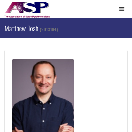
Togg
navi
Matthew Tosh
(2013194)