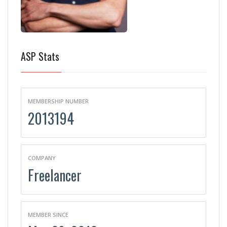
ASP Stats
MEMBERSHIP NUMBER
2013194
COMPANY
Freelancer
MEMBER SINCE