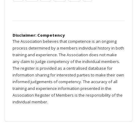
Disclaimer: Competency
The Association believes that competence is an ongoing
process determined by a members individual history in both
training and experience. The Association does not make
any claim to judge competency of the individual members.
The register is provided as a centralised database for
information sharing for interested parties to make their own
informed judgements of competency. The accuracy of all
training and experience information presented in the
Association Register of Members is the responsibility of the
individual member.