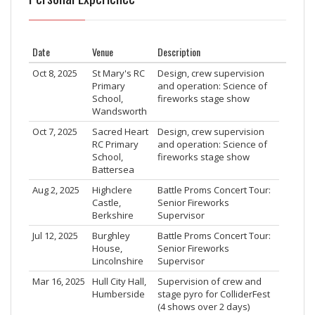
Date
Venue
Description
Oct 8, 2025
St Mary's RC
Design, crew supervision
Primary
and operation: Science of
School,
fireworks stage show
Wandsworth
Oct 7, 2025
Sacred Heart
Design, crew supervision
RC Primary
and operation: Science of
School,
fireworks stage show
Battersea
Aug 2, 2025
Highclere
Battle Proms Concert Tour:
Castle,
Senior Fireworks
Berkshire
Supervisor
Jul 12, 2025
Burghley
Battle Proms Concert Tour:
House,
Senior Fireworks
Lincolnshire
Supervisor
Mar 16, 2025
Hull City Hall,
Supervision of crew and
Humberside
stage pyro for ColliderFest
(4 shows over 2 days)