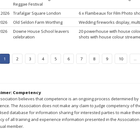
Reggae Festival
, 2026
Trafalgar Square London
6 x Flambeaux for Film Photo s
 2026
Old Seldon Farm Worthing
Wedding fireworks display, multi
 2026
Downe House School leavers
20 powerhouse with house colou
celebration
shots with house colour stream
1
2
3
4
5
6
7
8
9
10
...
aimer: Competency
sociation believes that competence is an ongoing process determined by a
ence. The Association does not make any claim to judge competency of the
lised database for information sharing for interested parties to make th
cy of all training and experience information presented in the Association 
dual member.