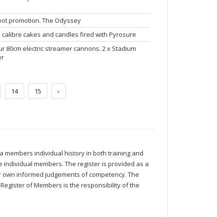
hoot promotion. The Odyssey
 calibre cakes and candles fired with Pyrosure
r 80cm electric streamer cannons. 2 x Stadium
er
14
15
›
 members individual history in both training and
 individual members. The register is provided as a
eir own informed judgements of competency. The
Register of Members is the responsibility of the