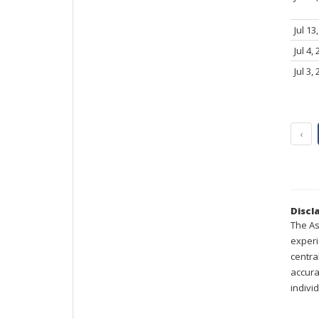
Jul 13
Jul 4,
Jul 3,
‹
Discl
The As
experi
centra
accura
indivi