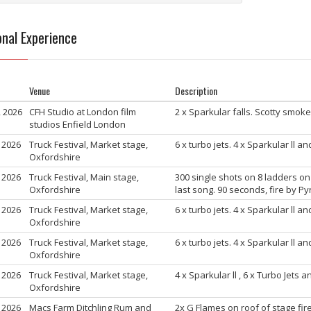
nal Experience
Venue
Description
, 2026
CFH Studio at London film
2 x Sparkular falls. Scotty smo
studios Enfield London
, 2026
Truck Festival, Market stage,
6 x turbo jets. 4 x Sparkular ll a
Oxfordshire
, 2026
Truck Festival, Main stage,
300 single shots on 8 ladders on
Oxfordshire
last song. 90 seconds, fire by P
, 2026
Truck Festival, Market stage,
6 x turbo jets. 4 x Sparkular ll a
Oxfordshire
, 2026
Truck Festival, Market stage,
6 x turbo jets. 4 x Sparkular ll a
Oxfordshire
, 2026
Truck Festival, Market stage,
4 x Sparkular ll , 6 x Turbo Jets 
Oxfordshire
, 2026
Macs Farm Ditchling Rum and
2x G Flames on roof of stage fire