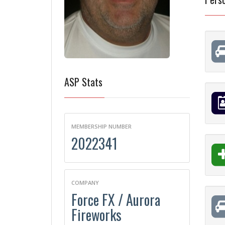
ASP Stats
MEMBERSHIP NUMBER
2022341
COMPANY
Force FX / Aurora
Fireworks