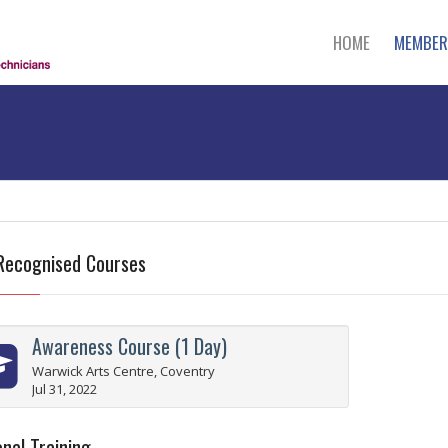
HOME
MEMBER
Recognised Courses
Awareness Course (1 Day)
Warwick Arts Centre, Coventry
Jul 31, 2022
nal Training