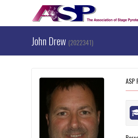
John Drew
(2022341)
ASP 
Perso