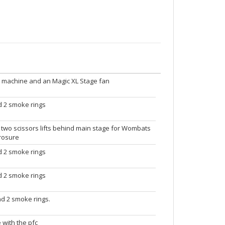
ke machine and an Magic XL Stage fan
nd 2 smoke rings
 two scissors lifts behind main stage for Wombats
yrosure
nd 2 smoke rings
nd 2 smoke rings
and 2 smoke rings.
 with the pfc