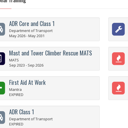
ADR Core and Class 1
Department of Transport
May 2026 - May 2031
Mast and Tower Climber Rescue MATS
MATS
Sep 2023 - Sep 2026
First Aid At Work
Mantra
EXPIRED
ADR Class 1
Department of Transport
EXPIRED