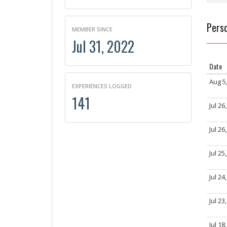
Perso
MEMBER SINCE
Jul 31, 2022
Date
Aug 5
EXPERIENCES LOGGED
141
Jul 26
Jul 26
Jul 25
Jul 24
Jul 23
Jul 18