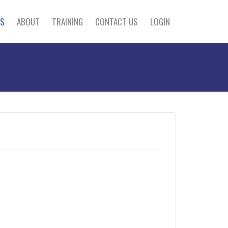
S
ABOUT
TRAINING
CONTACT US
LOGIN