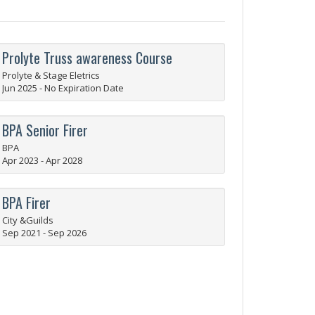
Prolyte Truss awareness Course
Prolyte & Stage Eletrics
Jun 2025 - No Expiration Date
BPA Senior Firer
BPA
Apr 2023 - Apr 2028
BPA Firer
City &Guilds
Sep 2021 - Sep 2026