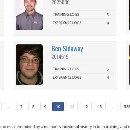
2025086
TRAINING LOGS
5
EXPERIENCE LOGS
4
Ben Sidaway
2014519
TRAINING LOGS
5
EXPERIENCE LOGS
4
...
7
8
9
10
11
12
13
...
58
process determined by a members individual history in both training and 