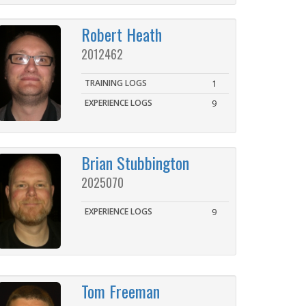
Robert Heath
2012462
TRAINING LOGS
1
EXPERIENCE LOGS
9
Brian Stubbington
2025070
EXPERIENCE LOGS
9
Tom Freeman