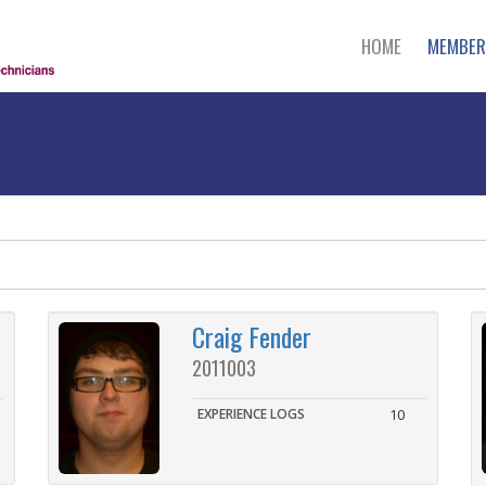
HOME
MEMBER
Craig Fender
2011003
EXPERIENCE LOGS
10