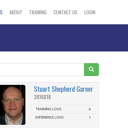
S
ABOUT
TRAINING
CONTACT US
LOGIN
Stuart Shepherd Garner
2016018
TRAINING LOGS
9
EXPERIENCE LOGS
1