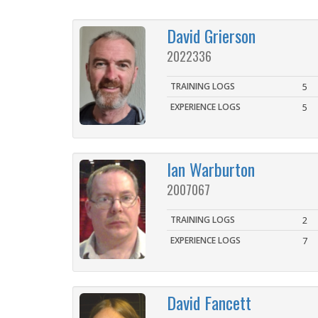
David Grierson
2022336
TRAINING LOGS
5
EXPERIENCE LOGS
5
Ian Warburton
2007067
TRAINING LOGS
2
EXPERIENCE LOGS
7
David Fancett