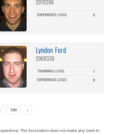
2010266
EXPERIENCE LOGS
9
Lyndon Ford
2009330
TRAINING LOGS
1
EXPERIENCE LOGS
8
8
589
›
experience. The Association does not make any claim to