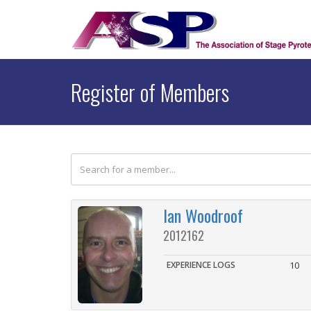
Register of Members
Ian Woodroof
2012162
EXPERIENCE LOGS
10