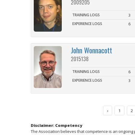
2009205
TRAINING LOGS
3
EXPERIENCE LOGS
6
John Wonnacott
2015138
TRAINING LOGS
6
EXPERIENCE LOGS
3
‹
1
2
Disclaimer: Competency
The Association believes that competence is an ongoing 