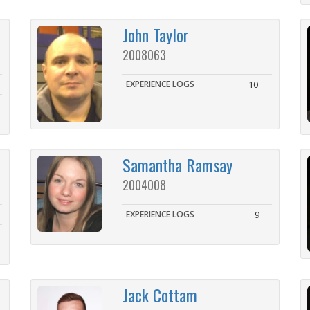
John Taylor
2008063
EXPERIENCE LOGS
10
Samantha Ramsay
2004008
EXPERIENCE LOGS
9
Jack Cottam