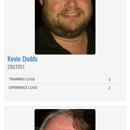
Kevin Dodds
2007051
TRAINING LOGS
2
EXPERIENCE LOGS
2