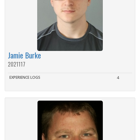
Jamie Burke
2021117
EXPERIENCE LOGS
4