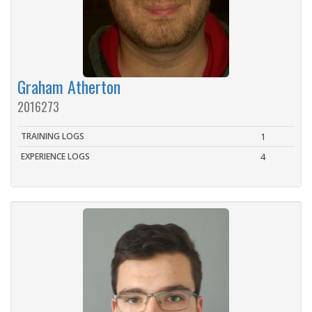
Graham Atherton
2016273
TRAINING LOGS
1
EXPERIENCE LOGS
4