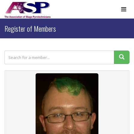
Togg
navi
Register of Members