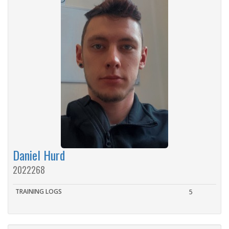
Daniel Hurd
2022268
TRAINING LOGS
5