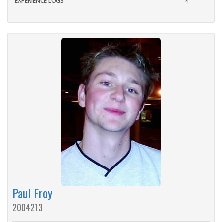
EXPERIENCE LOGS
4
Paul Froy
2004213