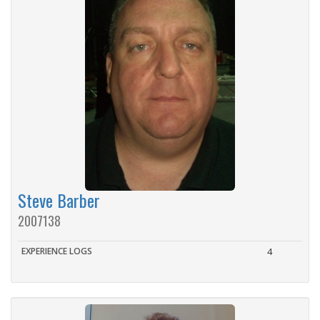
Steve Barber
2007138
EXPERIENCE LOGS
4