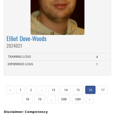
Elliot Dove-Woods
2024021
TRAINING LOGS
4
EXPERIENCE LOGS
1
‹
1
2
...
13
14
15
16
17
18
19
...
588
589
›
Disclaimer: Competency