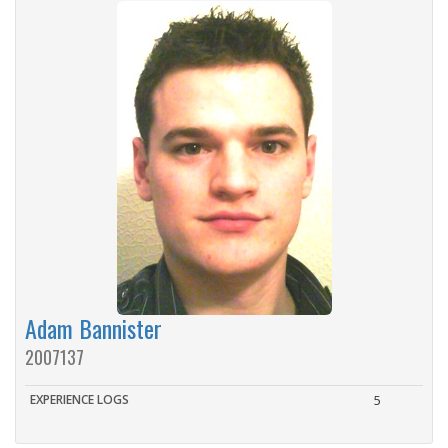
Adam Bannister
2007137
EXPERIENCE LOGS
5