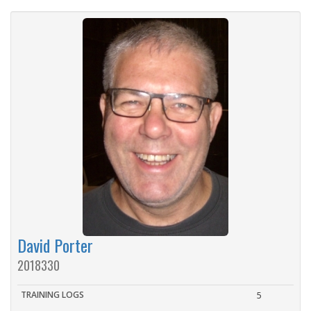
David Porter
2018330
TRAINING LOGS
5