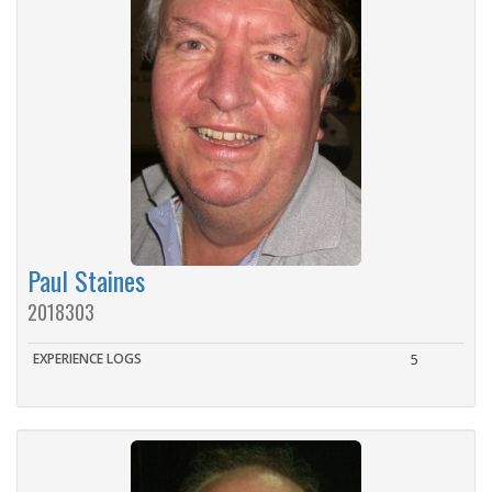
Paul Staines
2018303
EXPERIENCE LOGS
5