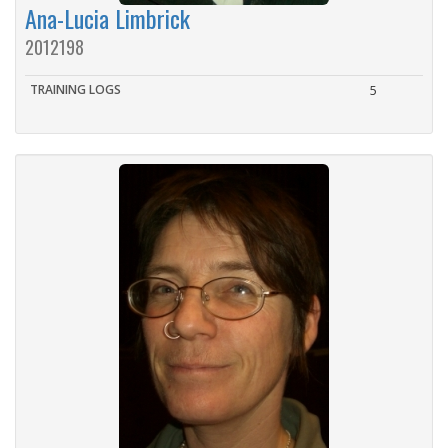
Ana-Lucia Limbrick
2012198
TRAINING LOGS
5