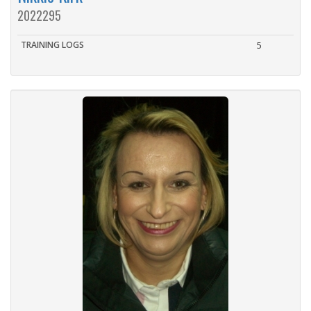
2022295
TRAINING LOGS
5