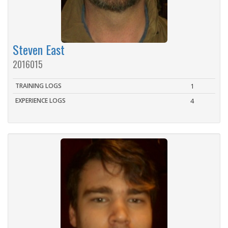
Steven East
2016015
TRAINING LOGS
1
EXPERIENCE LOGS
4