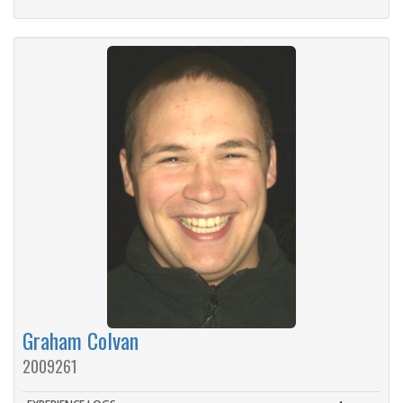
Graham Colvan
2009261