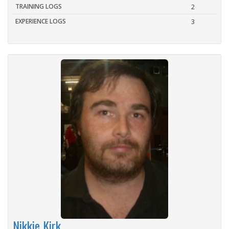
TRAINING LOGS
2
EXPERIENCE LOGS
3
Nikkie Kirk