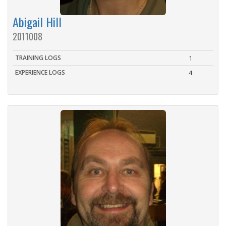
Abigail Hill
2011008
TRAINING LOGS
1
EXPERIENCE LOGS
4