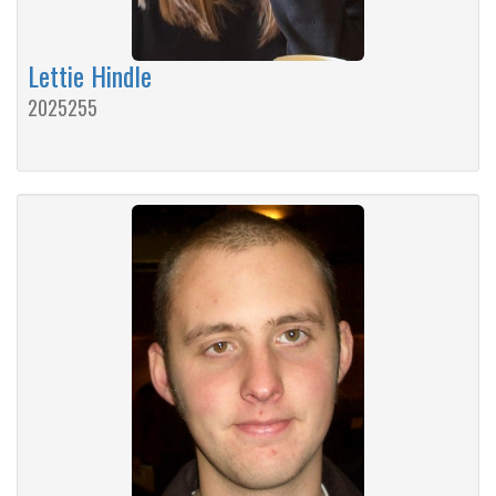
Lettie Hindle
2025255