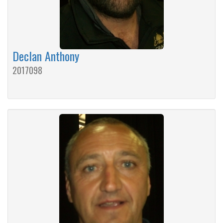
Declan Anthony
2017098