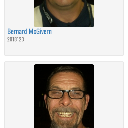
Bernard McGivern
2018123