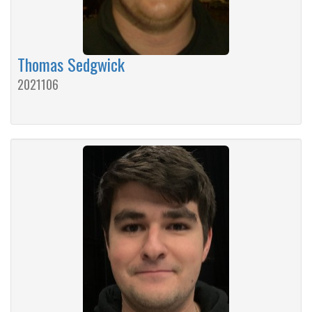
Thomas Sedgwick
2021106