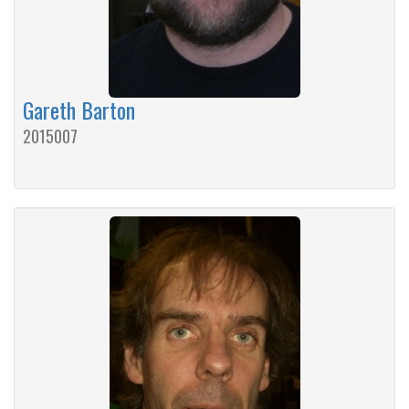
Gareth Barton
2015007