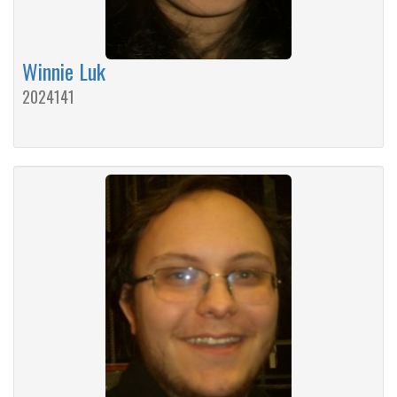
Winnie Luk
2024141