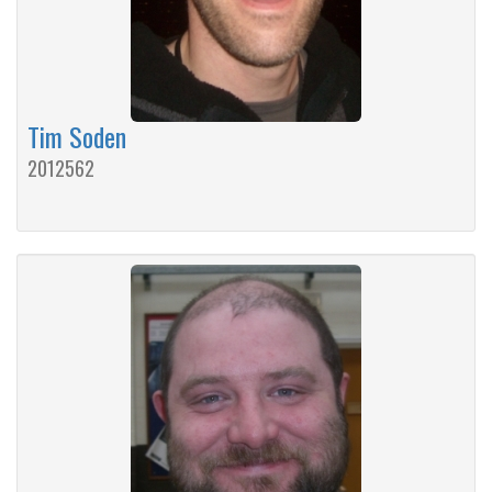
Tim Soden
2012562