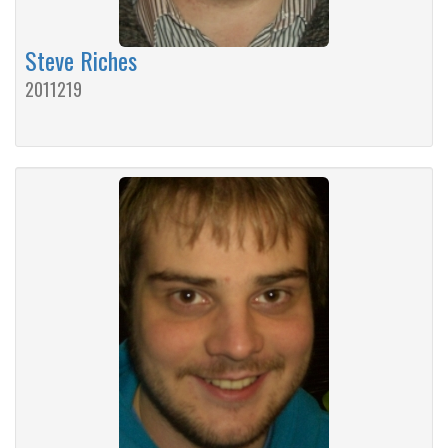
Steve Riches
2011219