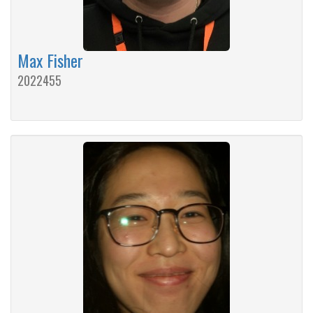
Max Fisher
2022455