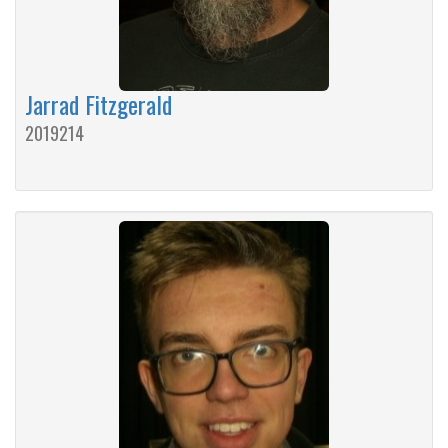
Jarrad Fitzgerald
2019214