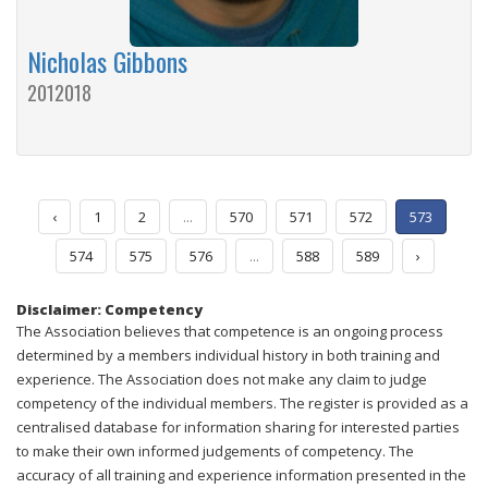
Nicholas Gibbons
2012018
‹
1
2
...
570
571
572
573
574
575
576
...
588
589
›
Disclaimer: Competency
The Association believes that competence is an ongoing process
determined by a members individual history in both training and
experience. The Association does not make any claim to judge
competency of the individual members. The register is provided as a
centralised database for information sharing for interested parties
to make their own informed judgements of competency. The
accuracy of all training and experience information presented in the