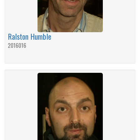
Ralston Humble
2016016