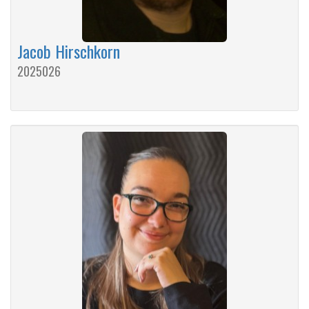
Jacob Hirschkorn
2025026