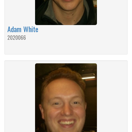
Adam White
2020066