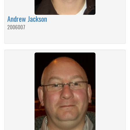
Andrew Jackson
2006007