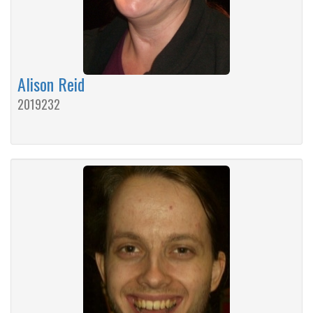
Alison Reid
2019232