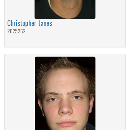
Christopher Janes
2025262