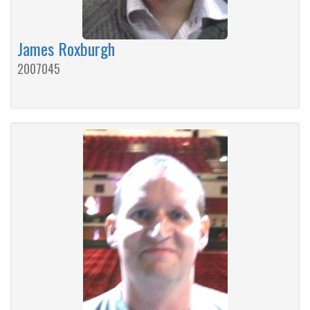
James Roxburgh
2007045