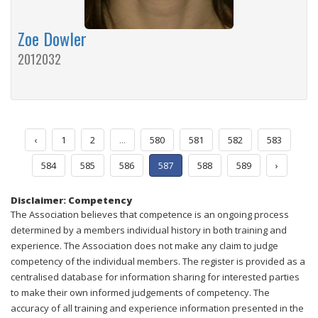
Zoe Dowler
2012032
‹
1
2
...
580
581
582
583
584
585
586
587
588
589
›
Disclaimer: Competency
The Association believes that competence is an ongoing process
determined by a members individual history in both training and
experience. The Association does not make any claim to judge
competency of the individual members. The register is provided as a
centralised database for information sharing for interested parties
to make their own informed judgements of competency. The
accuracy of all training and experience information presented in the