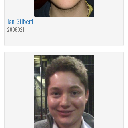
Ian Gilbert
2006021