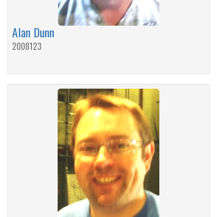
Alan Dunn
2008123