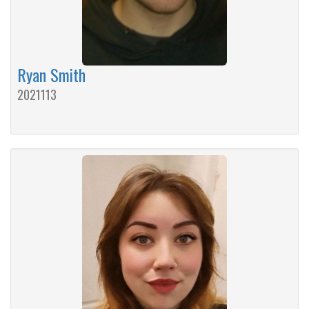
Ryan Smith
2021113