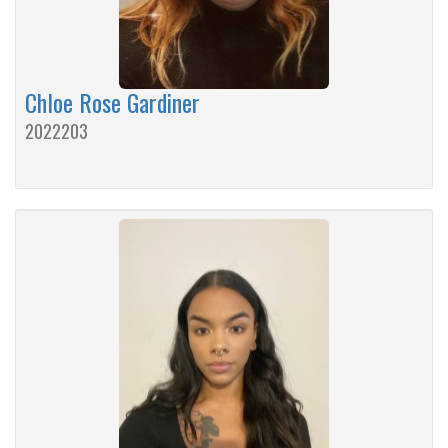
Chloe Rose Gardiner
2022203