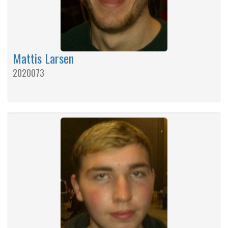
Mattis Larsen
2020073