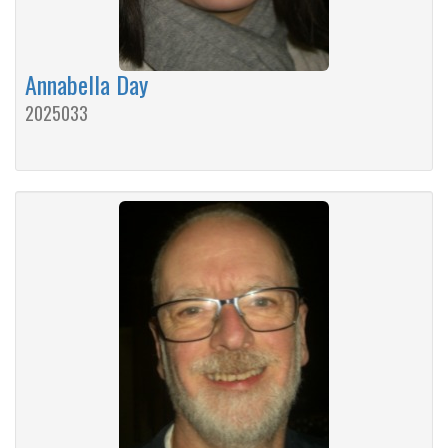
Annabella Day
2025033