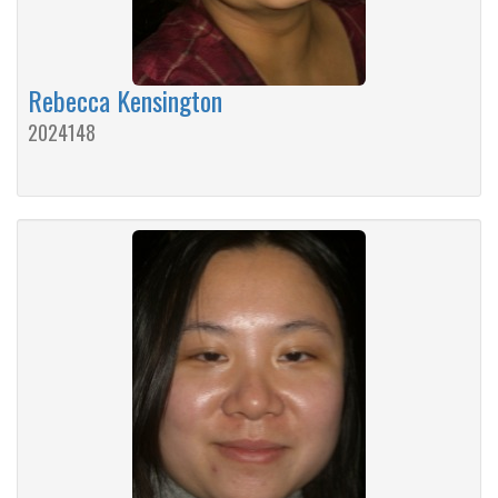
Rebecca Kensington
2024148