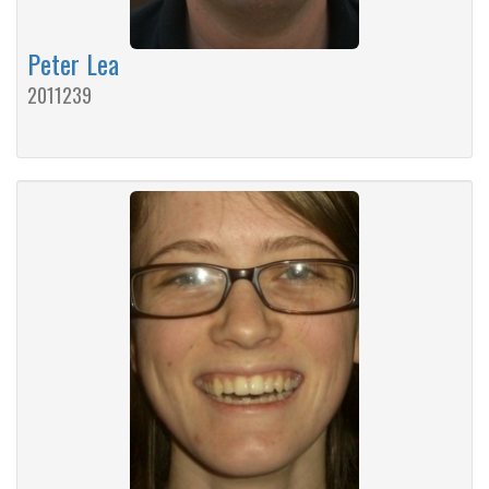
Peter Lea
2011239