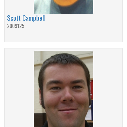
Scott Campbell
2009125