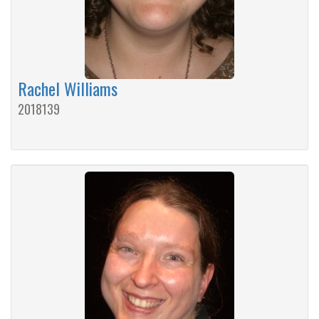
Rachel Williams
2018139