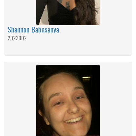
Shannon Babasanya
2023002