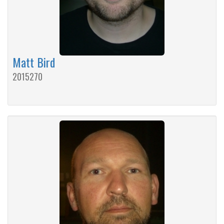
Matt Bird
2015270