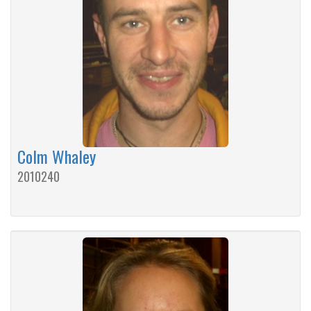
Colm Whaley
2010240