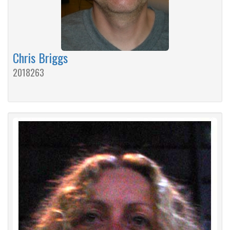
Chris Briggs
2018263