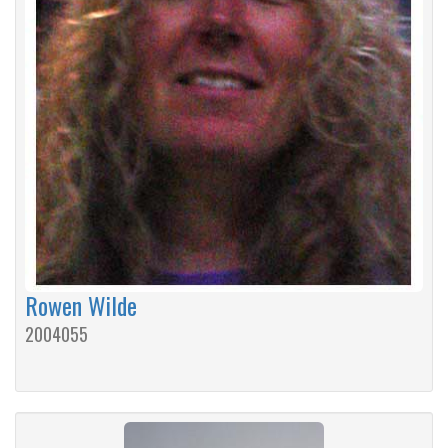
Rowen Wilde
2004055