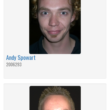
Andy Spowart
2006293