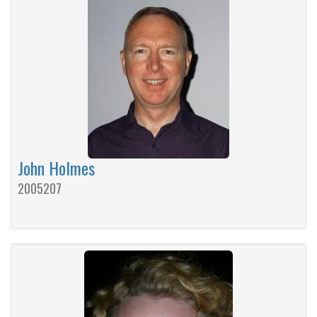
John Holmes
2005207