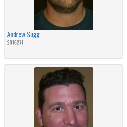
Andrew Sugg
2016271