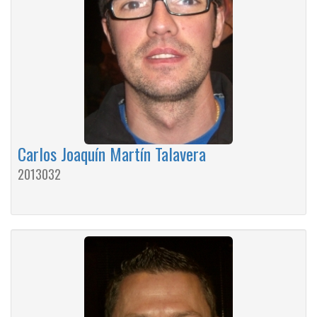
Carlos Joaquín Martín Talavera
2013032