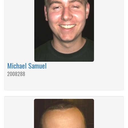
Michael Samuel
2008288