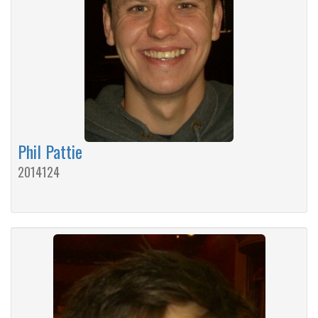
Phil Pattie
2014124