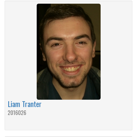
Liam Tranter
2016026