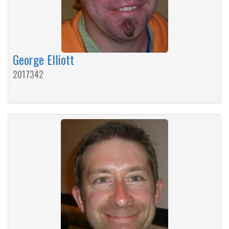
George Elliott
2017342