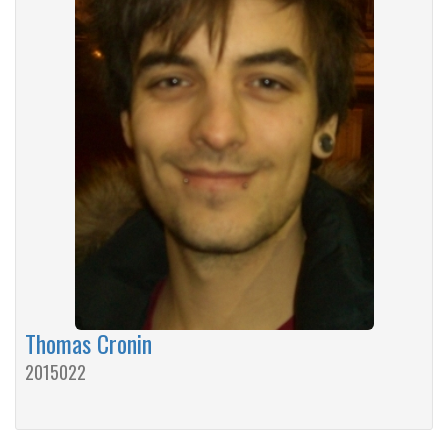
Thomas Cronin
2015022