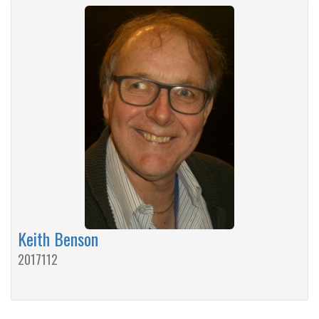
Keith Benson
2017112