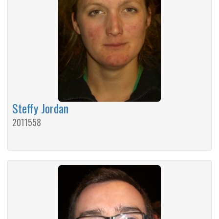
Steffy Jordan
2011558